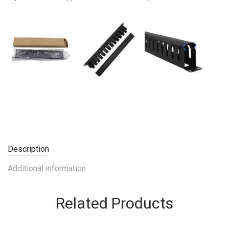
Description
Additional information
Related Products