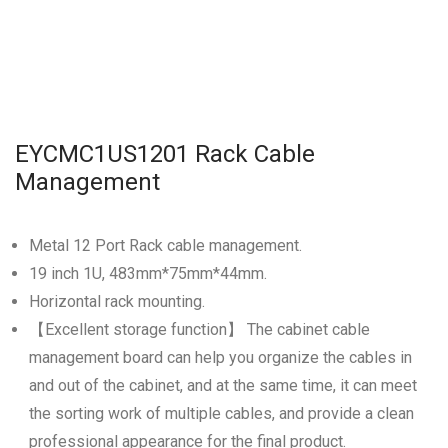
EYCMC1US1201 Rack Cable
Management
Metal 12 Port Rack cable management.
19 inch 1U, 483mm*75mm*44mm.
Horizontal rack mounting.
【Excellent storage function】 The cabinet cable
management board can help you organize the cables in
and out of the cabinet, and at the same time, it can meet
the sorting work of multiple cables, and provide a clean
professional appearance for the final product.