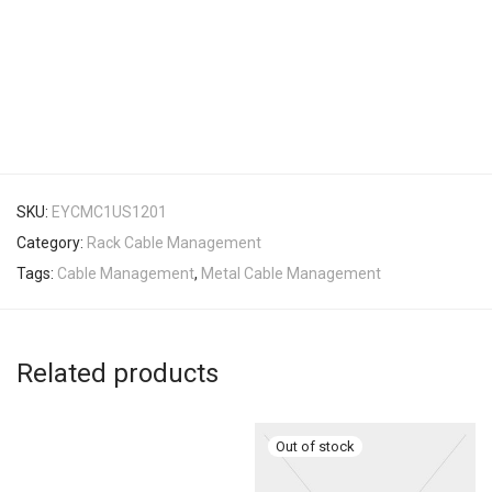
SKU:
EYCMC1US1201
Category:
Rack Cable Management
Tags:
Cable Management
,
Metal Cable Management
Related products