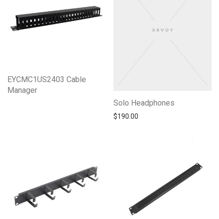
EYCMC1US2403 Cable
Manager
Solo Headphones
$
190.00