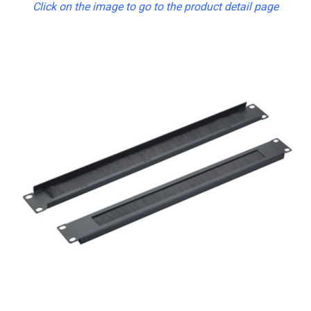
Click on the image to go to the product detail page