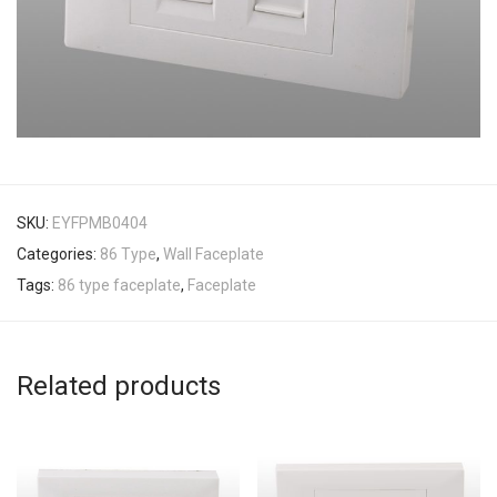
SKU:
EYFPMB0404
Categories:
86 Type
,
Wall Faceplate
Tags:
86 type faceplate
,
Faceplate
Related products