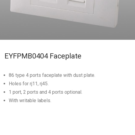
EYFPMB0404 Faceplate
86 type 4 ports faceplate with dust plate.
Holes for rj11, rj45.
1 port, 2 ports and 4 ports optional.
With writable labels.