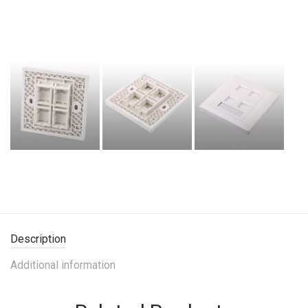
Description
Additional information