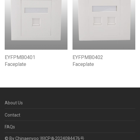
EYFPMB0402
EYFPMB0401
Faceplate
Faceplate
About Us
Contact
FAQs
© By Chinaenyoo
浙ICP备2024084476号