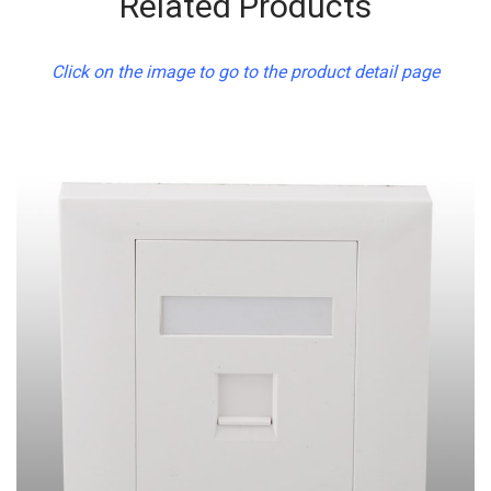
Related Products
Click on the image to go to the product detail page