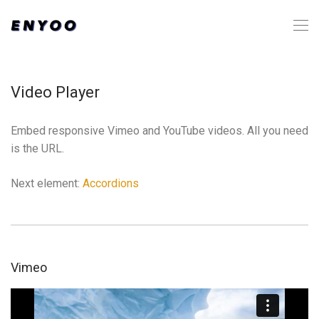
Video Player
Embed responsive Vimeo and YouTube videos. All you need
is the URL.
Next element:
Accordions
Vimeo