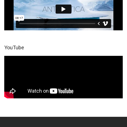
YouTube