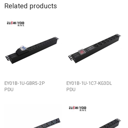
Related products
EY01B-1U-GBR5-2P
EY01B-1U-1C7-KG3DL
PDU
PDU