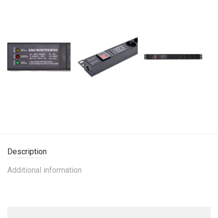
Description
Additional information