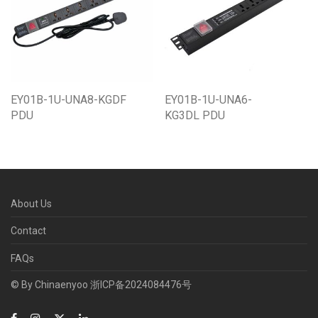
EY01B-1U-UNA8-KGDF
EY01B-1U-UNA6-
PDU
KG3DL PDU
About Us
Contact
FAQs
© By Chinaenyoo
浙ICP备2024084476号