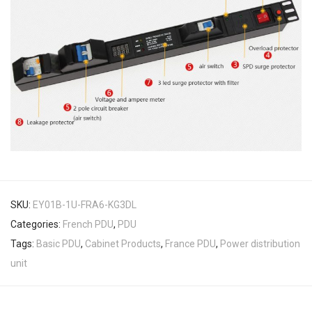
SKU:
EY01B-1U-FRA6-KG3DL
Categories:
French PDU
,
PDU
Tags:
Basic PDU
,
Cabinet Products
,
France PDU
,
Power distribution
unit