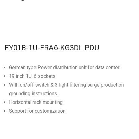
EY01B-1U-FRA6-KG3DL PDU
German type Power distribution unit for data center.
19 inch 1U, 6 sockets.
With on/off switch & 3 light filtering surge production
grounding instructions.
Horizontal rack mounting.
Support for customization.