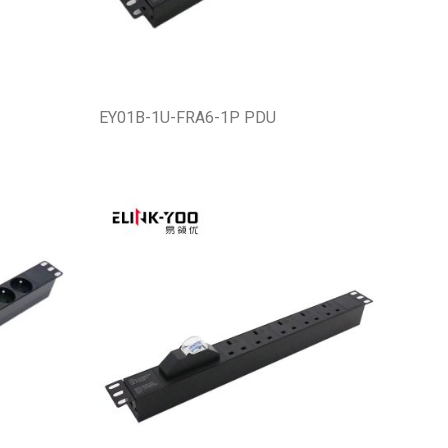
EY01B-1U-FRA6-1P PDU