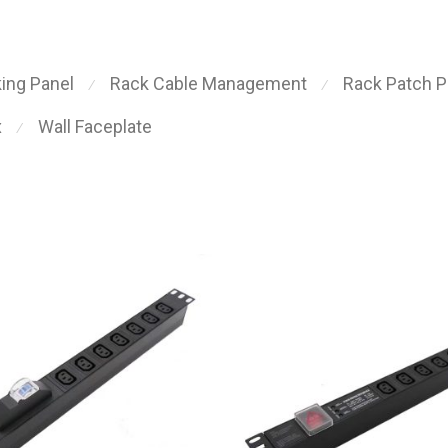
ing Panel
Rack Cable Management
Rack Patch P
⁄
⁄
x
Wall Faceplate
⁄