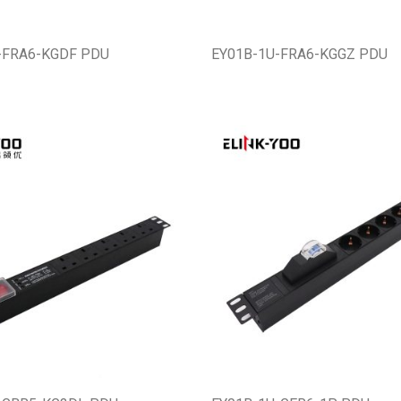
-FRA6-KGDF PDU
EY01B-1U-FRA6-KGGZ PDU