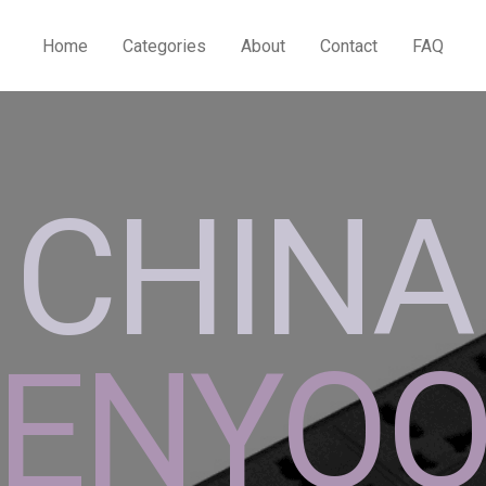
Home
Categories
About
Contact
FAQ
CHINA
ENYO