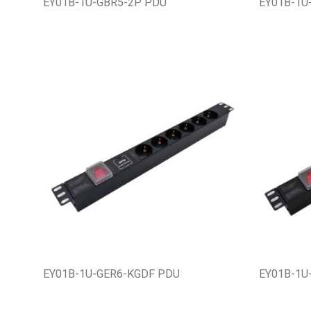
EY01B-1U-GBR5-2P PDU
EY01B-1U
EY01B-1U-GER6-KGDF PDU
EY01B-1U