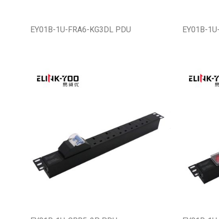
EY01B-1U-FRA6-KG3DL PDU
EY01B-1U