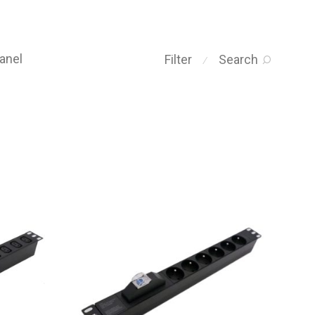
anel
Filter
Search
⁄