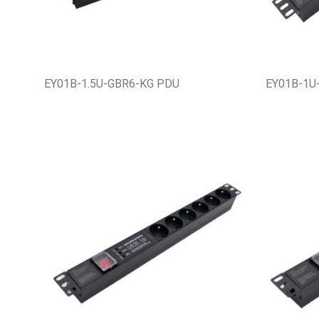
EY01B-1.5U-GBR6-KG PDU
EY01B-1U