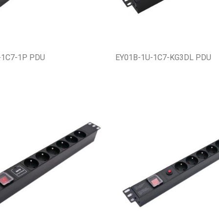
-1C7-1P PDU
EY01B-1U-1C7-KG3DL PDU