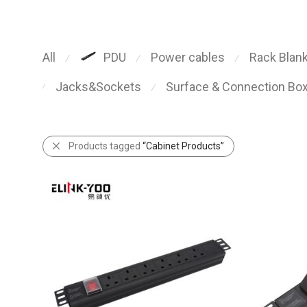
All
Power cables
Rack Blank
PDU
⁄
⁄
⁄
Jacks&Sockets
Surface & Connection Bo
⁄
⁄
Products tagged
“Cabinet Products”