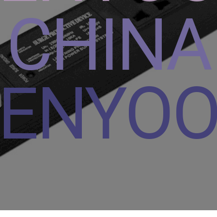
CHINA
ENYO