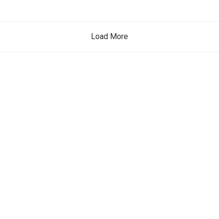
Load More