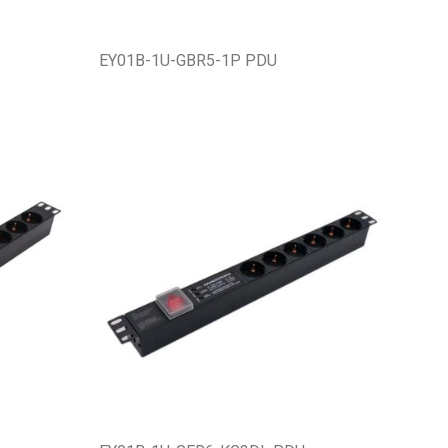
EY01B-1U-GBR5-1P PDU