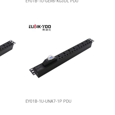
EY01B-1U-GER6-KG3DL PDU
EY01B-1U-UNA7-1P PDU