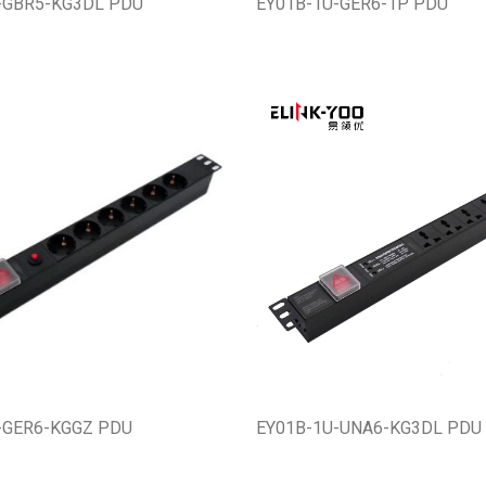
-GBR5-KG3DL PDU
EY01B-1U-GER6-1P PDU
-GER6-KGGZ PDU
EY01B-1U-UNA6-KG3DL PDU