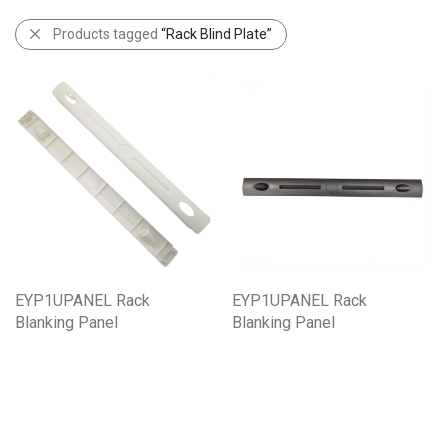
Products tagged
“Rack Blind Plate”
EYP1UPANEL Rack
EYP1UPANEL Rack
Blanking Panel
Blanking Panel