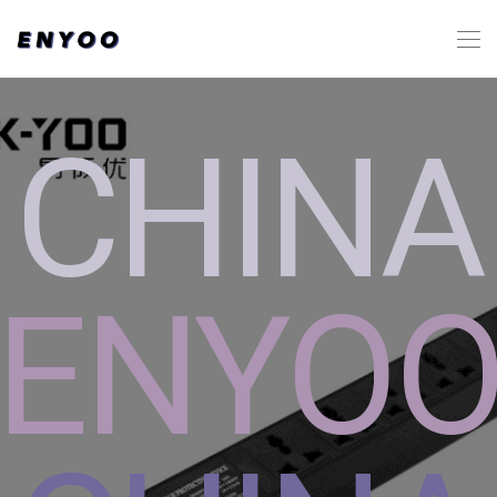
CHINA
ENYO