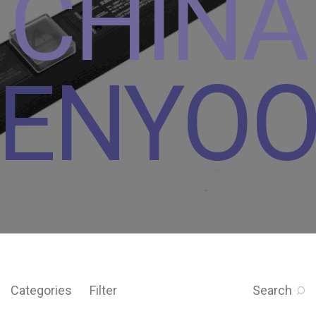
CHINA
ENYO
Categories
Filter
Search