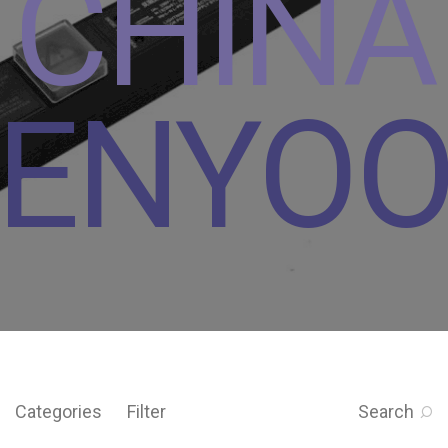
CHINA
ENYO
Categories
Filter
Search