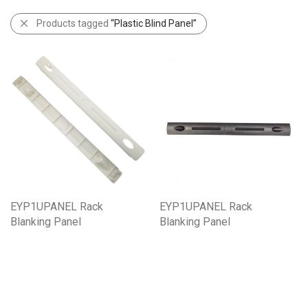
Products tagged
“Plastic Blind Panel”
EYP1UPANEL Rack
EYP1UPANEL Rack
Blanking Panel
Blanking Panel