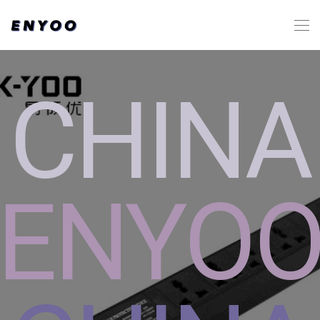
CHINA
ENYO