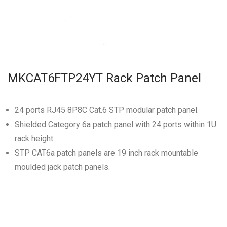
MKCAT6FTP24YT Rack Patch Panel
24 ports RJ45 8P8C Cat.6 STP modular patch panel.
Shielded Category 6a patch panel with 24 ports within 1U
rack height.
STP CAT6a patch panels are 19 inch rack mountable
moulded jack patch panels.