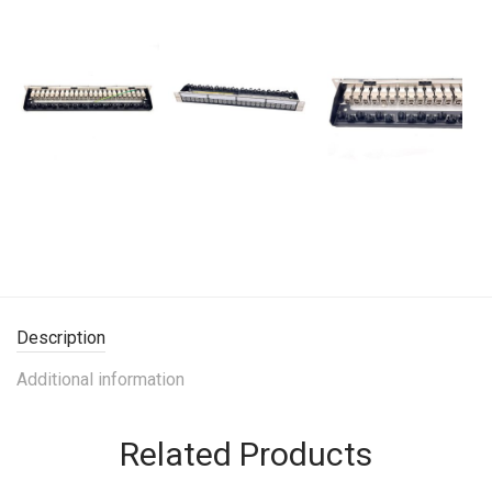
Description
Additional information
Related Products