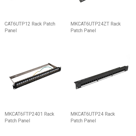
CAT6UTP12 Rack Patch
MKCAT6UTP24ZT Rack
Panel
Patch Panel
MKCAT6FTP2401 Rack
MKCAT6UTP24 Rack
Patch Panel
Patch Panel