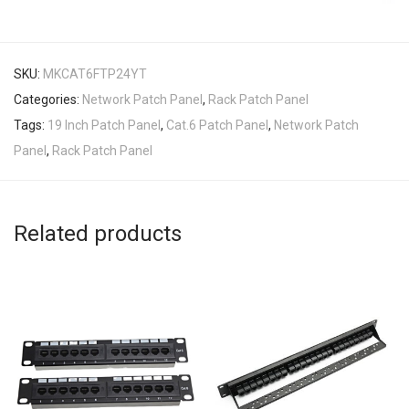
SKU:
MKCAT6FTP24YT
Categories:
Network Patch Panel
,
Rack Patch Panel
Tags:
19 Inch Patch Panel
,
Cat.6 Patch Panel
,
Network Patch
Panel
,
Rack Patch Panel
Related products