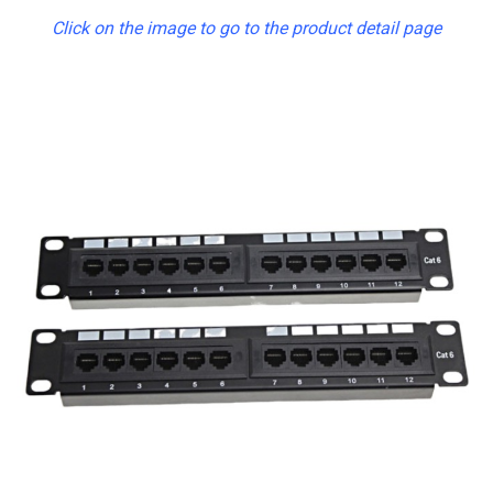
Click on the image to go to the product detail page