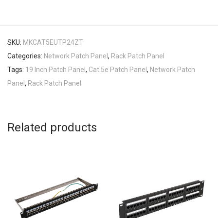
SKU:
MKCAT5EUTP24ZT
Categories:
Network Patch Panel
,
Rack Patch Panel
Tags:
19 Inch Patch Panel
,
Cat.5e Patch Panel
,
Network Patch
Panel
,
Rack Patch Panel
Related products