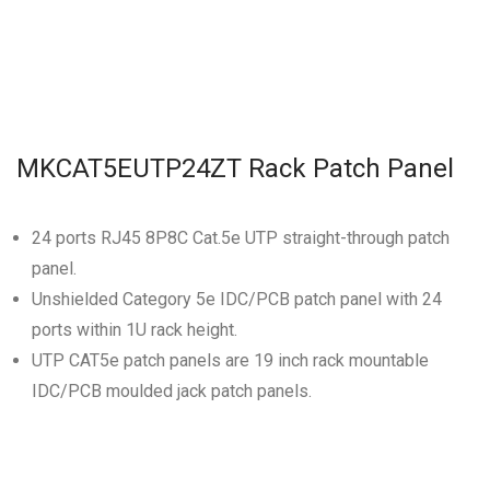
MKCAT5EUTP24ZT Rack Patch Panel
24 ports RJ45 8P8C Cat.5e UTP straight-through patch
panel.
Unshielded Category 5e IDC/PCB patch panel with 24
ports within 1U rack height.
UTP CAT5e patch panels are 19 inch rack mountable
IDC/PCB moulded jack patch panels.