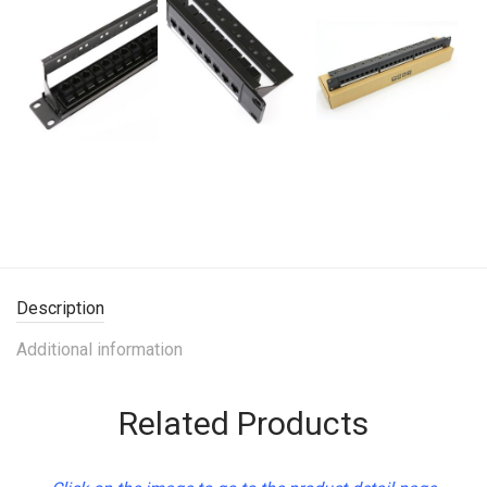
Description
Additional information
Related Products