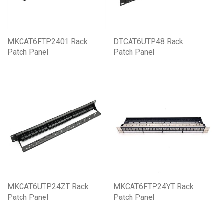
MKCAT6FTP2401 Rack
DTCAT6UTP48 Rack
Patch Panel
Patch Panel
MKCAT6UTP24ZT Rack
MKCAT6FTP24YT Rack
Patch Panel
Patch Panel