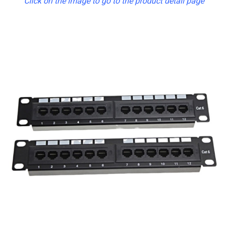
Click on the image to go to the product detail page