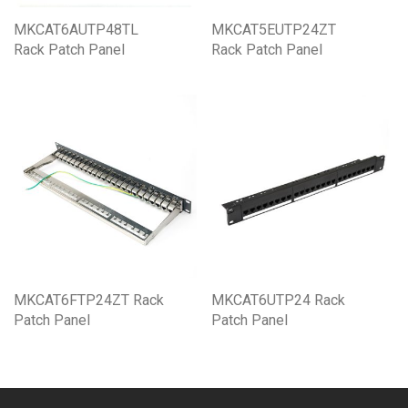
MKCAT6AUTP48TL
MKCAT5EUTP24ZT
Rack Patch Panel
Rack Patch Panel
MKCAT6FTP24ZT Rack
MKCAT6UTP24 Rack
Patch Panel
Patch Panel