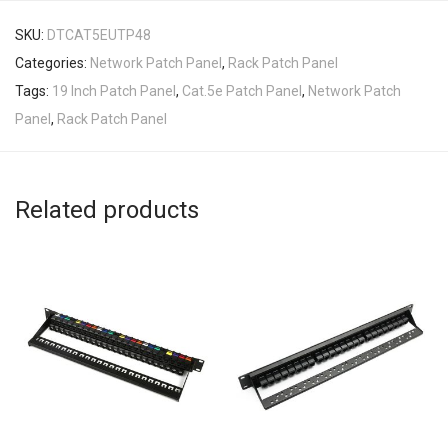
SKU:
DTCAT5EUTP48
Categories:
Network Patch Panel
,
Rack Patch Panel
Tags:
19 Inch Patch Panel
,
Cat.5e Patch Panel
,
Network Patch
Panel
,
Rack Patch Panel
Related products