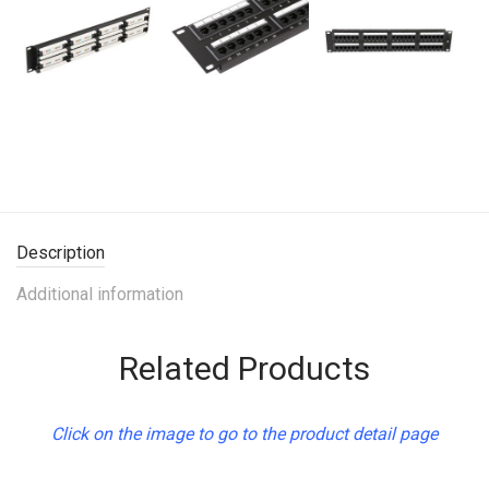
Description
Additional information
Related Products
Click on the image to go to the product detail page