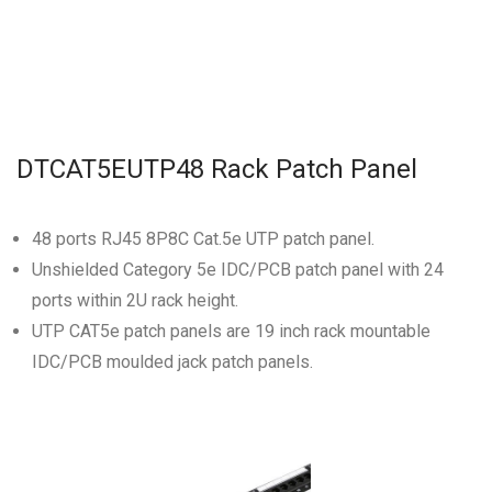
DTCAT5EUTP48 Rack Patch Panel
48 ports RJ45 8P8C Cat.5e UTP patch panel.
Unshielded Category 5e IDC/PCB patch panel with 24
ports within 2U rack height.
UTP CAT5e patch panels are 19 inch rack mountable
IDC/PCB moulded jack patch panels.