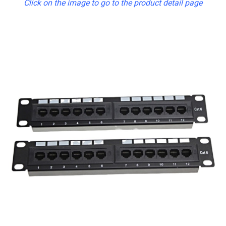
Click on the image to go to the product detail page