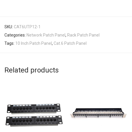
SKU:
CAT6UTP12-1
Categories:
Network Patch Panel
,
Rack Patch Panel
Tags:
10 Inch Patch Panel
,
Cat.6 Patch Panel
Related products