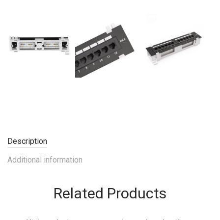
Description
Additional information
Related Products