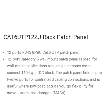
CAT6UTP12ZJ Rack Patch Panel
12 ports RJ45 8P8C Cat.6 UTP patch panel.
12-port Category 6 wall mount patch panel is ideal for
wall-mount applications requiring a compact cross-
connect 110-type IDC block. The patch panel holds up to
twelve ports for centralized cabling connections, and is
useful where low-cost, add-as you-go flexibility for
moves, adds, and changes (MACs).