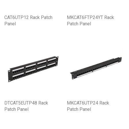
CAT6UTP12 Rack Patch
MKCAT6FTP24YT Rack
Panel
Patch Panel
DTCAT5EUTP48 Rack
MKCAT6UTP24 Rack
Patch Panel
Patch Panel