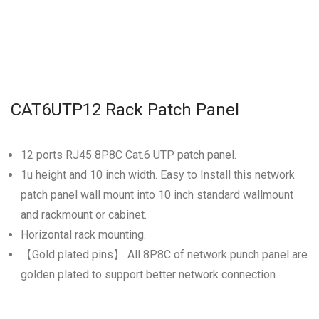
CAT6UTP12 Rack Patch Panel
12 ports RJ45 8P8C Cat.6 UTP patch panel.
1u height and 10 inch width. Easy to Install this network
patch panel wall mount into 10 inch standard wallmount
and rackmount or cabinet.
Horizontal rack mounting.
【Gold plated pins】 All 8P8C of network punch panel are
golden plated to support better network connection.