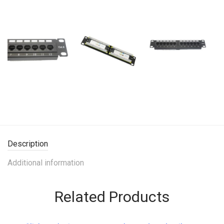
Description
Additional information
Related Products