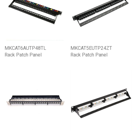
MKCAT6AUTP48TL
MKCAT5EUTP24ZT
Rack Patch Panel
Rack Patch Panel