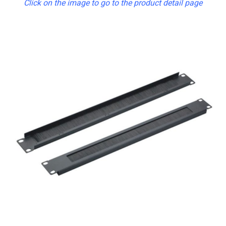
Click on the image to go to the product detail page