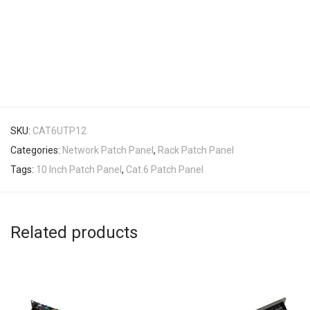
SKU:
CAT6UTP12
Categories:
Network Patch Panel
,
Rack Patch Panel
Tags:
10 Inch Patch Panel
,
Cat.6 Patch Panel
Related products