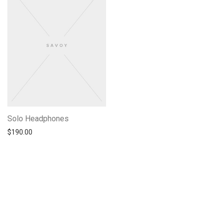
Solo Headphones
$
190.00