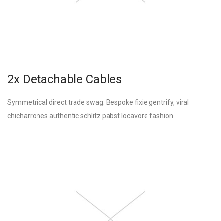
2x Detachable Cables
Symmetrical direct trade swag. Bespoke fixie gentrify, viral
chicharrones authentic schlitz pabst locavore fashion.