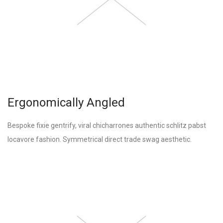
Ergonomically Angled
Bespoke fixie gentrify, viral chicharrones authentic schlitz pabst
locavore fashion. Symmetrical direct trade swag aesthetic.