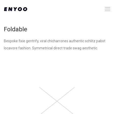
Foldable
Bespoke fixie gentrify, viral chicharrones authentic schlitz pabst
locavore fashion. Symmetrical direct trade swag aesthetic.