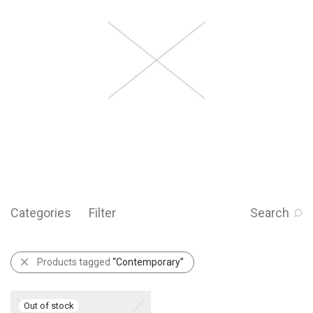
Categories
Filter
Search
Products tagged
“Contemporary”